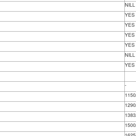
NILL
YES
YES
YES
YES
NILL
YES
-
1150
1290
1383
1500
1625