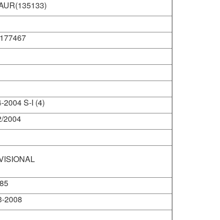
AUR(135133)
@hariomshivomschool.org
177467
-2004 S-I (4)
2/2004
VISIONAL
85
3-2008