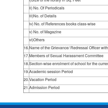
ii) No. Of Periodicals
iii)No. of Details
iv) No. of References books class-wise
v) No. of Magazine
vi)Others
16.
Name of the Grievance/ Redressal Officer with
17.
Members of Sexual Harassment Committee
18.
Section-wise enrolment of school for the curre
19.
Academic session Period
20.
Vacation Period
21.
Admission Period