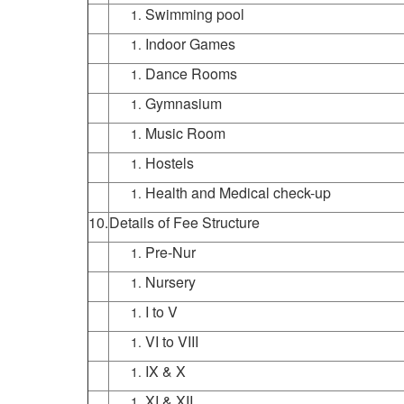
Swimming pool
Indoor Games
Dance Rooms
Gymnasium
Music Room
Hostels
Health and Medical check-up
10.
Details of Fee Structure
Pre-Nur
Nursery
I to V
VI to VIII
IX & X
XI & XII