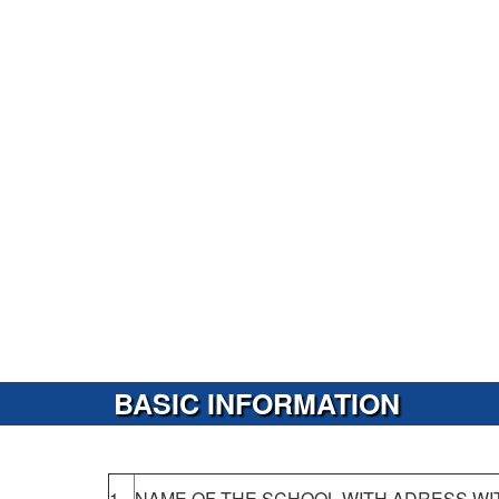
BASIC INFORMATION
1.
NAME OF THE SCHOOL WITH ADRESS WI