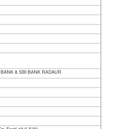
 BANK & SBI BANK RADAUR
q. Feet( 48.9 X20)