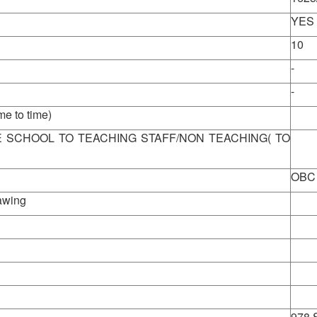
YES
10
-
-
 to time)
View
E SCHOOL TO TEACHING STAFF/NON TEACHING( TO
OBC
rawing
978 S