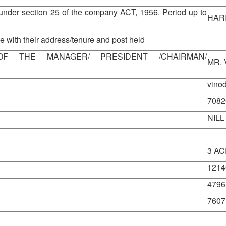
under section 25 of the company ACT, 1956. Period up to
HAR
 with their address/tenure and post held
View
F THE MANAGER/ PRESIDENT /CHAIRMAN/
MR.
vino
7082
NILL
3 A
1214
4796
7607