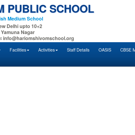
M PUBLIC SCHOOL
lish Medium School
New Delhi upto 10+2
. : Yamuna Nagar
info@hariomshivomschool.org
Facilities
Activities
Staff Details
OASIS
CBSE M