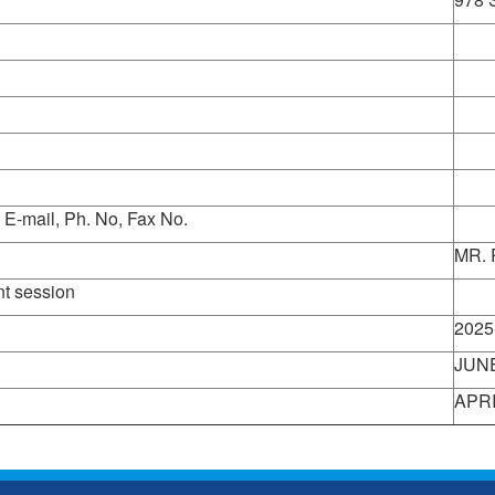
 E-mail, Ph. No, Fax No.
MR.
nt session
View
2025
JUNE
APRI