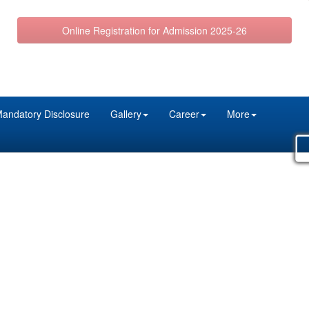
Online Registration for Admission 2025-26
andatory Disclosure
Gallery
Career
More