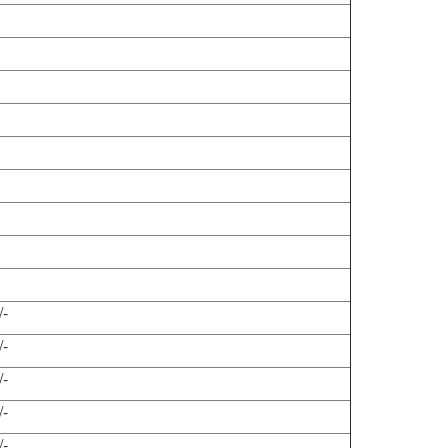
/-
/-
/-
/-
/-