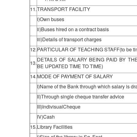
11.
TRANSPORT FACILITY
i)Own buses
ii)Buses hired on a contract basis
iii)Details of transport charges
12.
PARTICULAR OF TEACHING STAFF(to be time
DETAILS OF SALARY BEING PAID BY TH
13.
BE UPDATED TIME TO TIME)
14.
MODE OF PAYMENT OF SALARY
I)Name of the Bank through which salary is d
II)Through single cheque transfer advice
III)IndivisualCheque
IV)Cash
15.
Library Facilities
i)Size of the library in Sq. Feet