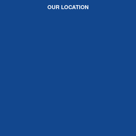
OUR LOCATION