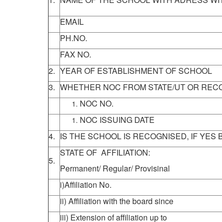
EMAIL
PH.NO.
FAX NO.
2.
YEAR OF ESTABLISHMENT OF SCHOOL
3.
WHETHER NOC FROM STATE/UT OR RECO
NOC NO.
NOC ISSUING DATE
4.
IS THE SCHOOL IS RECOGNISED, IF YES
STATE OF AFFILIATION:
5.
Permanent/ Regular/ Provisinal
i)Affiliation No.
ii) Affiliation with the board since
iii) Extension of affiliation up to