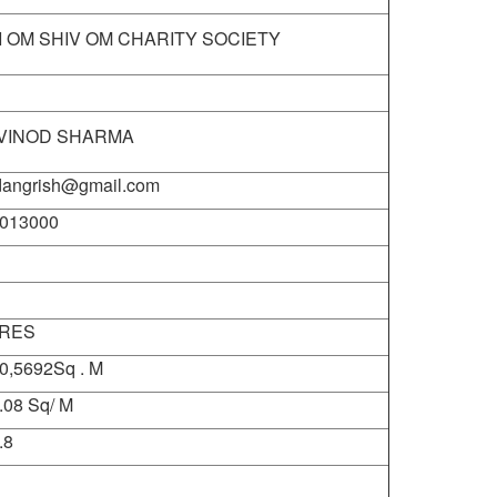
I OM SHIV OM CHARITY SOCIETY
 VINOD SHARMA
dangrish@gmail.com
013000
CRES
0,5692Sq . M
.08 Sq/ M
.8