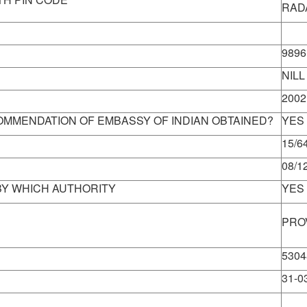
RAD
Info
9896
NILL
2002
MMENDATION OF EMBASSY OF INDIAN OBTAINED?
YES
15/64
08/1
 BY WHICH AUTHORITY
YES
PRO
5304
31-0