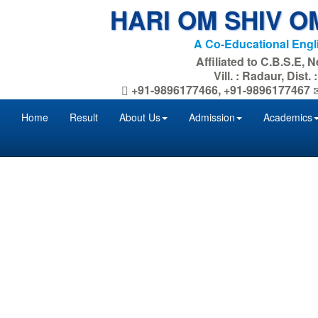
HARI OM SHIV O
A Co-Educational Eng
Affiliated to C.B.S.E, 
Vill. : Radaur, Dist
+91-9896177466, +91-9896177467
Home
Result
About Us
Admission
Academics