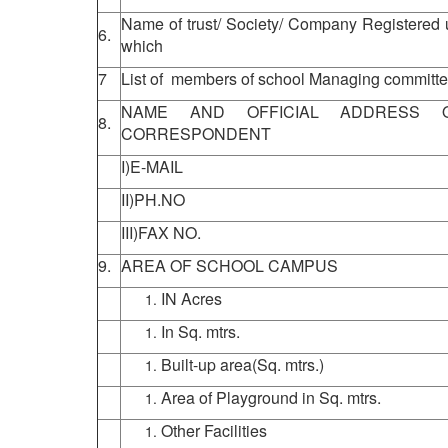
Name of trust/ Society/ Company Registered 
6.
which
7
List of members of school Managing committee
NAME AND OFFICIAL ADDRESS O
8.
CORRESPONDENT
I)E-MAIL
II)PH.NO
III)FAX NO.
9.
AREA OF SCHOOL CAMPUS
IN Acres
In Sq. mtrs.
Built-up area(Sq. mtrs.)
Area of Playground in Sq. mtrs.
Other Facilities