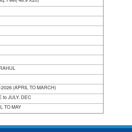
 RAHUL
-2026 (APRIL TO MARCH)
 to JULY, DEC
L TO MAY