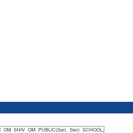
I OM SHIV OM PUBLIC(Sen, Sec) SCHOOL,