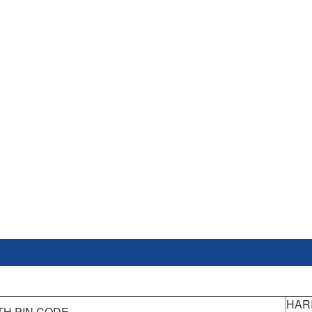
HAR
TH PIN CODE