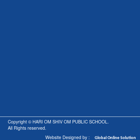
Copyright © HARI OM SHIV OM PUBLIC SCHOOL.
All Rights reserved.
Website Designed by :
Global
Online Solution