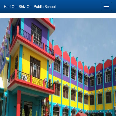
Hari Om Shiv Om Public School
Toggl
navig