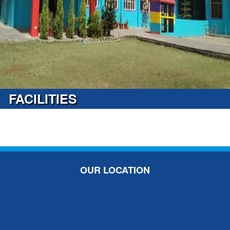
FACILITIES
OUR LOCATION